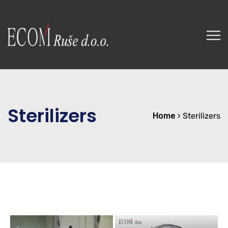
Sterilizers
Home
Sterilizers