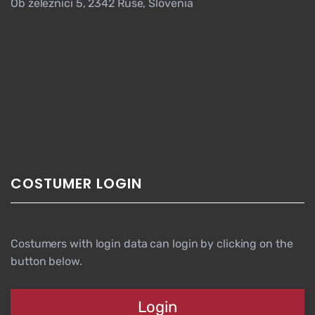
Ob železnici 5, 2342 Ruše, Slovenia
COSTUMER LOGIN
Costumers with login data can login by clicking on the
button below.
Login