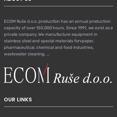
ECOM Ruše d.o.o. production has an annual production
capacity of over 150,000 hours. Since 1991, we exist as a
private company. We manufacture equipment in
stainless steel and special materials forvpaper,
pharmaceutical, chemical and food industries,
wastewater cleaning, ...
OUR LINKS