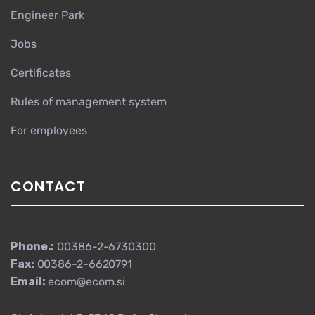
Engineer Park
Jobs
Certificates
Rules of management system
For employees
CONTACT
Phone.:
00386-2-6730300
Fax:
00386-2-6620791
Email:
ecom@ecom.si