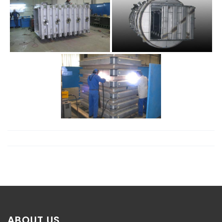
ABOUT US