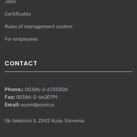
Jobs
Certificates
Rules of management system
For employees
CONTACT
Phone.:
00386-2-6730300
Fax:
00386-2-6620791
Email:
ecom@ecom.si
Ob železnici 5, 2342 Ruše, Slovenia