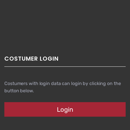
COSTUMER LOGIN
Costumers with login data can login by clicking on the
button below.
Login