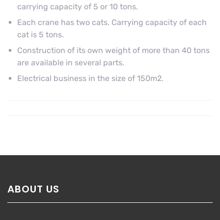
carrying capacity of 5 or 10 tons.
Each crane has two cats. Carrying capacity of each
cat is 5 tons.
Construction of its own weight of more than 40 tons
are available in several parts.
Electrical business in the size of 150m2.
ABOUT US