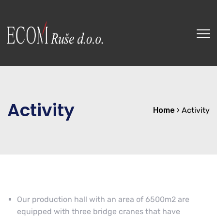
Activity
Home
Activity
Our production hall with an area of 6500m2 are
equipped with three bridge cranes that have