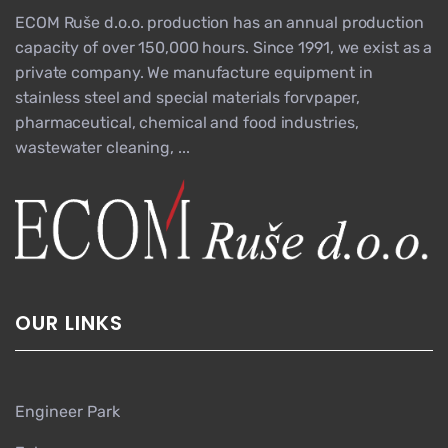
ECOM Ruše d.o.o. production has an annual production
capacity of over 150,000 hours. Since 1991, we exist as a
private company. We manufacture equipment in
stainless steel and special materials forvpaper,
pharmaceutical, chemical and food industries,
wastewater cleaning, ...
OUR LINKS
Engineer Park