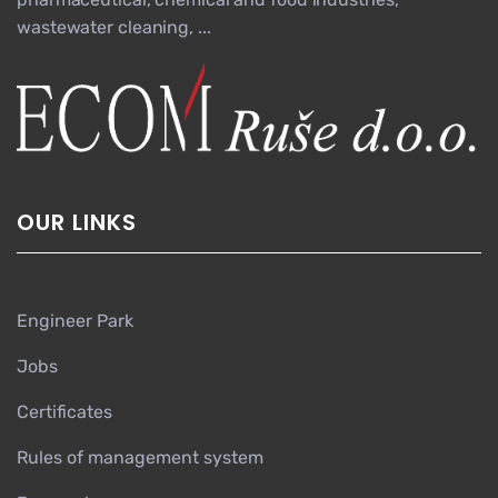
wastewater cleaning, ...
OUR LINKS
Engineer Park
Jobs
Certificates
Rules of management system