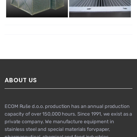
ABOUT US
ECOM Ruše d.o.o. production has an annual production
capacity of over 150,000 hours. Since 1991, we exist as a
private company. We manufacture equipment in
stainless steel and special materials forvpaper,
pharmaceutical, chemical and food industries,