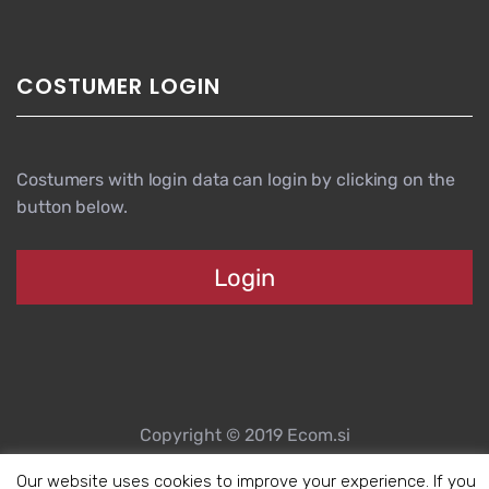
COSTUMER LOGIN
Costumers with login data can login by clicking on the
button below.
Login
Copyright © 2019 Ecom.si
Website created by Spletni partner d.o.o.
Our website uses cookies to improve your experience. If you