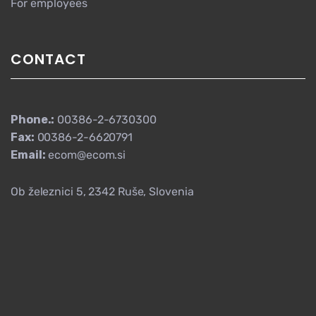
For employees
CONTACT
Phone.:
00386-2-6730300
Fax:
00386-2-6620791
Email:
ecom@ecom.si
Ob železnici 5, 2342 Ruše, Slovenia