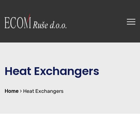
Heat Exchangers
Home
Heat Exchangers